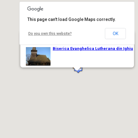
This page can't load Google Maps correctly.
OK
Do you own this website?
Biserica Evanghelica Lutherana din Ighiu