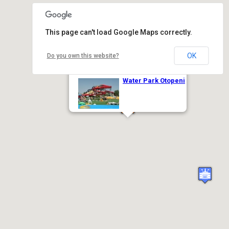
This page can't load Google Maps correctly.
OK
Do you own this website?
Water Park Otopeni