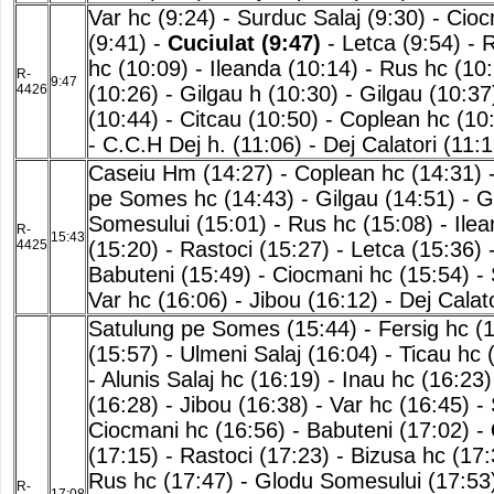
Var hc (9:24)
-
Surduc Salaj (9:30)
-
Cioc
(9:41)
-
Cuciulat (9:47)
-
Letca (9:54)
-
R
hc (10:09)
-
Ileanda (10:14)
-
Rus hc (10:
R-
9:47
4426
(10:26)
-
Gilgau h (10:30)
-
Gilgau (10:37
(10:44)
-
Citcau (10:50)
-
Coplean hc (10
-
C.C.H Dej h. (11:06)
-
Dej Calatori (11:1
Caseiu Hm (14:27)
-
Coplean hc (14:31)
pe Somes hc (14:43)
-
Gilgau (14:51)
-
G
Somesului (15:01)
-
Rus hc (15:08)
-
Ilea
R-
15:43
4425
(15:20)
-
Rastoci (15:27)
-
Letca (15:36)
Babuteni (15:49)
-
Ciocmani hc (15:54)
-
Var hc (16:06)
-
Jibou (16:12)
-
Dej Calat
Satulung pe Somes (15:44)
-
Fersig hc (
(15:57)
-
Ulmeni Salaj (16:04)
-
Ticau hc 
-
Alunis Salaj hc (16:19)
-
Inau hc (16:23)
(16:28)
-
Jibou (16:38)
-
Var hc (16:45)
-
Ciocmani hc (16:56)
-
Babuteni (17:02)
-
(17:15)
-
Rastoci (17:23)
-
Bizusa hc (17:
Rus hc (17:47)
-
Glodu Somesului (17:53
R-