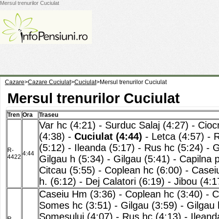
Mersul trenurilor Cuciulat
Cazare
>
Cazare Cuciulat
>
Cuciulat
>
Mersul trenurilor Cuciulat
Mersul trenurilor Cuciulat
Tren
Ora
Traseu
Var hc (4:21)
-
Surduc Salaj (4:27)
-
Cioc
(4:38)
-
Cuciulat (4:44)
-
Letca (4:57)
-
R
(5:12)
-
Ileanda (5:17)
-
Rus hc (5:24)
-
G
R-
4:44
4422
Gilgau h (5:34)
-
Gilgau (5:41)
-
Capilna 
Citcau (5:55)
-
Coplean hc (6:00)
-
Casei
h. (6:12)
-
Dej Calatori (6:19)
-
Jibou (4:1
Caseiu Hm (3:36)
-
Coplean hc (3:40)
-
C
Somes hc (3:51)
-
Gilgau (3:59)
-
Gilgau 
Somesului (4:07)
-
Rus hc (4:13)
-
Ileand