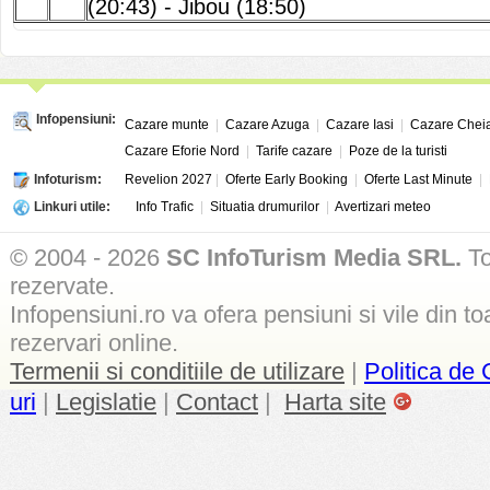
(20:43)
-
Jibou (18:50)
Infopensiuni:
Cazare munte
|
Cazare Azuga
|
Cazare Iasi
|
Cazare Chei
Cazare Eforie Nord
|
Tarife cazare
|
Poze de la turisti
Infoturism:
Revelion 2027
|
Oferte Early Booking
|
Oferte Last Minute
|
Linkuri utile:
Info Trafic
|
Situatia drumurilor
|
Avertizari meteo
© 2004 - 2026
SC InfoTurism Media SRL.
To
rezervate.
Infopensiuni.ro va ofera pensiuni si vile din to
rezervari online.
Termenii si conditiile de utilizare
|
Politica de 
uri
|
Legislatie
|
Contact
|
Harta site