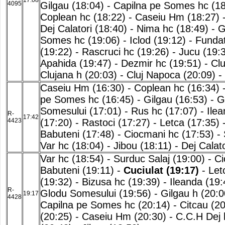
17:08
4095
Gilgau (18:04)
-
Capilna pe Somes hc (18
Coplean hc (18:22)
-
Caseiu Hm (18:27)
Dej Calatori (18:40)
-
Nima hc (18:49)
-
G
Somes hc (19:06)
-
Iclod (19:12)
-
Fundat
(19:22)
-
Rascruci hc (19:26)
-
Jucu (19:
Apahida (19:47)
-
Dezmir hc (19:51)
-
Clu
Clujana h (20:03)
-
Cluj Napoca (20:09)
-
Caseiu Hm (16:30)
-
Coplean hc (16:34)
pe Somes hc (16:45)
-
Gilgau (16:53)
-
G
Somesului (17:01)
-
Rus hc (17:07)
-
Ilea
R-
17:42
4423
(17:20)
-
Rastoci (17:27)
-
Letca (17:35)
Babuteni (17:48)
-
Ciocmani hc (17:53)
-
Var hc (18:04)
-
Jibou (18:11)
-
Dej Calato
Var hc (18:54)
-
Surduc Salaj (19:00)
-
Ci
Babuteni (19:11)
-
Cuciulat (19:17)
-
Let
(19:32)
-
Bizusa hc (19:39)
-
Ileanda (19:
R-
Glodu Somesului (19:56)
-
Gilgau h (20:0
19:17
4428
Capilna pe Somes hc (20:14)
-
Citcau (20
(20:25)
-
Caseiu Hm (20:30)
-
C.C.H Dej 