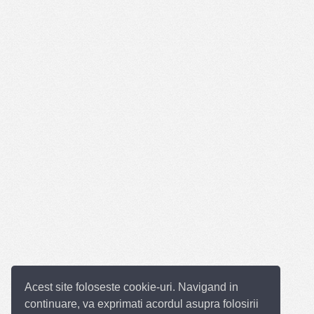
Acest site foloseste cookie-uri. Navigand in
continuare, va exprimati acordul asupra folosirii