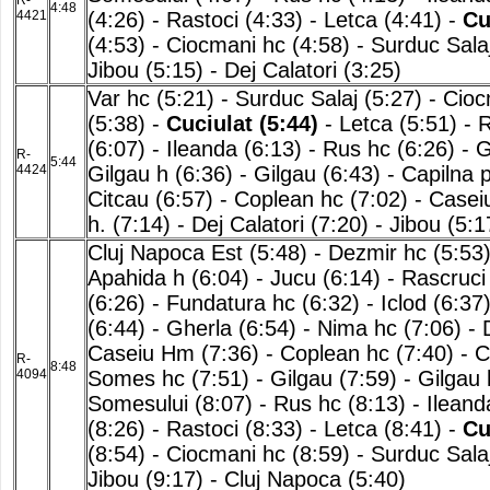
R-
4:48
4421
(4:26)
-
Rastoci (4:33)
-
Letca (4:41)
-
Cu
(4:53)
-
Ciocmani hc (4:58)
-
Surduc Salaj
Jibou (5:15)
-
Dej Calatori (3:25)
Var hc (5:21)
-
Surduc Salaj (5:27)
-
Cioc
(5:38)
-
Cuciulat (5:44)
-
Letca (5:51)
-
R
(6:07)
-
Ileanda (6:13)
-
Rus hc (6:26)
-
G
R-
5:44
4424
Gilgau h (6:36)
-
Gilgau (6:43)
-
Capilna 
Citcau (6:57)
-
Coplean hc (7:02)
-
Casei
h. (7:14)
-
Dej Calatori (7:20)
-
Jibou (5:1
Cluj Napoca Est (5:48)
-
Dezmir hc (5:53
Apahida h (6:04)
-
Jucu (6:14)
-
Rascruci
(6:26)
-
Fundatura hc (6:32)
-
Iclod (6:37
(6:44)
-
Gherla (6:54)
-
Nima hc (7:06)
-
Caseiu Hm (7:36)
-
Coplean hc (7:40)
-
C
R-
8:48
4094
Somes hc (7:51)
-
Gilgau (7:59)
-
Gilgau 
Somesului (8:07)
-
Rus hc (8:13)
-
Ileand
(8:26)
-
Rastoci (8:33)
-
Letca (8:41)
-
Cu
(8:54)
-
Ciocmani hc (8:59)
-
Surduc Salaj
Jibou (9:17)
-
Cluj Napoca (5:40)