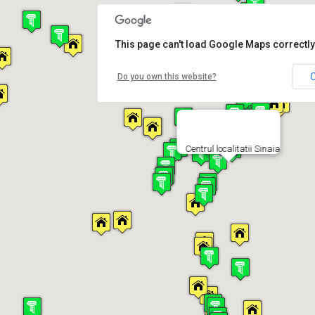
This page can't load Google Maps correctly
Do you own this website?
Centrul localitatii Sinaia